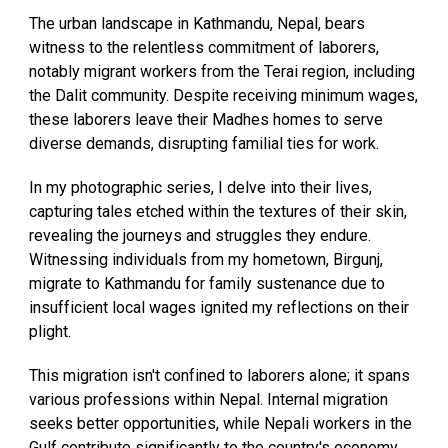
The urban landscape in Kathmandu, Nepal, bears
witness to the relentless commitment of laborers,
notably migrant workers from the Terai region, including
the Dalit community. Despite receiving minimum wages,
these laborers leave their Madhes homes to serve
diverse demands, disrupting familial ties for work.
In my photographic series, I delve into their lives,
capturing tales etched within the textures of their skin,
revealing the journeys and struggles they endure.
Witnessing individuals from my hometown, Birgunj,
migrate to Kathmandu for family sustenance due to
insufficient local wages ignited my reflections on their
plight.
This migration isn't confined to laborers alone; it spans
various professions within Nepal. Internal migration
seeks better opportunities, while Nepali workers in the
Gulf contribute significantly to the country's economy