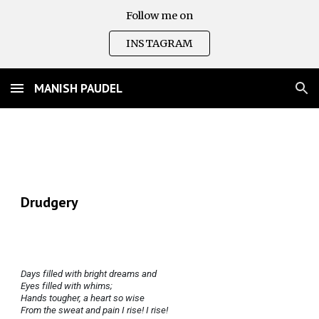
Follow me on
Skip to main content
Skip to navigation
INSTAGRAM
MANISH PAUDEL
Drudgery
Days filled with bright dreams and
Eyes filled with whims;
Hands tougher, a heart so wise
From the sweat and pain I rise! I rise!