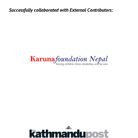
Successfully collaborated with
E
xternal
C
ontributors: