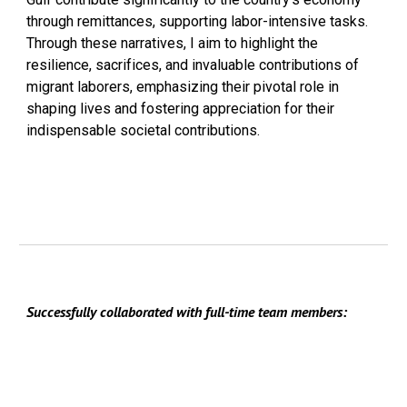
through remittances, supporting labor-intensive tasks.
Through these narratives, I aim to highlight the
resilience, sacrifices, and invaluable contributions of
migrant laborers, emphasizing their pivotal role in
shaping lives and fostering appreciation for their
indispensable societal contributions.
Successfully collaborated with full-time team members: