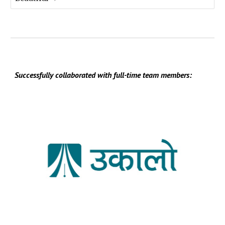
Successfully collaborated with full-time team members: