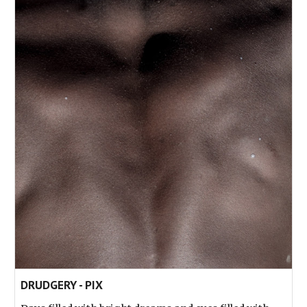
DRUDGERY - PIX