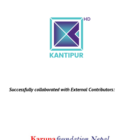
Successfully collaborated with
E
xternal
C
ontributors: