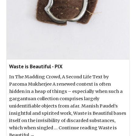
Waste is Beautiful - PIX
In The Madding Crowd, A Second Life Text by
Paroma Mukherjee A renewed context is often
hidden in a heap of things – especially when such a
gargantuan collection comprises largely
unidentifiable objects from afar. Manish Paudel’s
insightful and spirited work, Waste is Beautiful bases
itself on the invisibility of discarded substances,
which when singled … Continue reading Waste is
Beautiful →