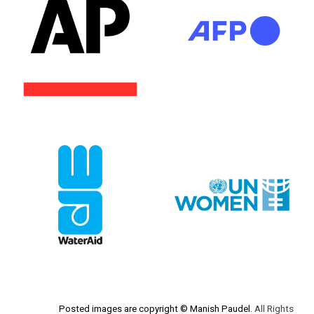
Posted images are c
opyright
© Manish Paudel.
A
ll
Rights