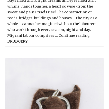
Days filled with bright dreams and eyes filled with
whims; hands tougher, a heart so wise -from the
sweat and pain I rise! I rise! The construction of
roads, bridges, buildings and houses —the city as a
whole —cannot be imagined without the labourers
who work through every season, night and day.
Migrant labour comprises … Continue reading
DRUDGERY →