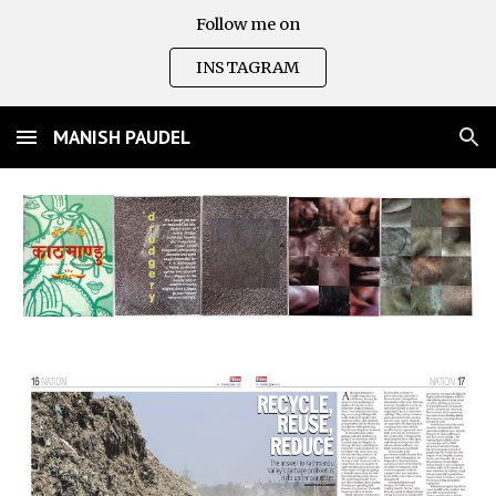
Follow me on
Skip to main content
Skip to navigation
INSTAGRAM
MANISH PAUDEL