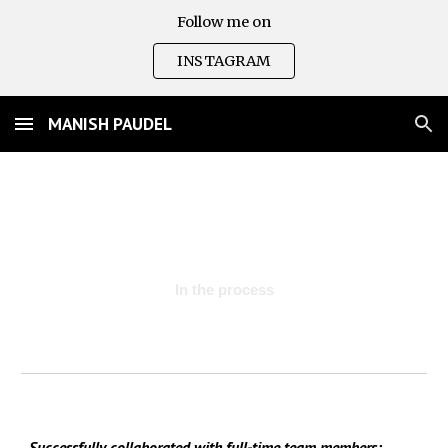
Follow me on
Skip to main content
Skip to navigation
INSTAGRAM
MANISH PAUDEL
In the process
Successfully collaborated with full-time team members: