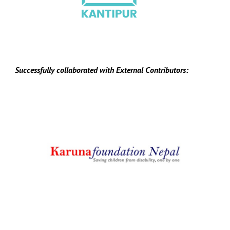
Successfully collaborated with
E
xternal
C
ontributors: